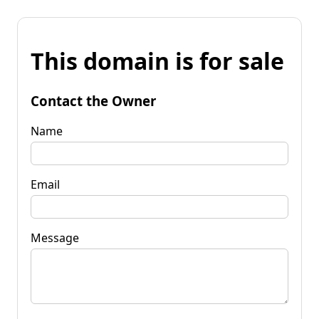
This domain is for sale
Contact the Owner
Name
Email
Message